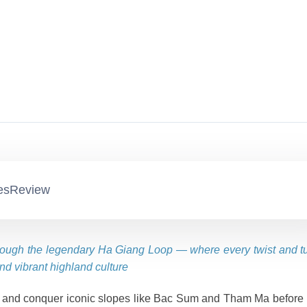
es
Review
rough the legendary Ha Giang Loop — where every twist and t
nd vibrant highland culture
 and conquer iconic slopes like Bac Sum and Tham Ma before 