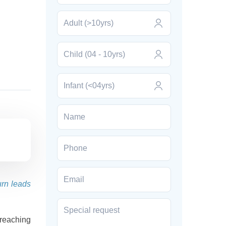
urn leads
reaching