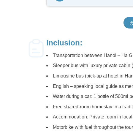
legendary
Ma Pi Leng Pass
, lo
about the unique clay house architec
Known as the “king of Vietnam’s m
dropping views, sitting at an altitud
After breakfast, we visit the hidden
Enjoy a local lunch in Quan Ba befo
a refreshing dip or a quiet moment b
In the afternoon, ride along windin
Inclusion:
by tourists. These scenic routes off
Transportation between Hanoi – Ha Gi
Stop at
Lung Tam Village
, where 
Witness the meticulous handmade p
Sleeper bus with luxury private cabin 
Limousine bus (pick-up at hotel in Ha
English – speaking local guide as ment
Water during a car: 1 bottle of 500ml pe
Free shared-room homestay in a traditi
Accommodation: Private room in local
(Image: 
Motorbike with fuel throughout the tour