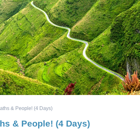
aths & People! (4 Days)
hs & People! (4 Days)