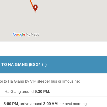
 TO HA GIANG
(ESG/
–
/
–
)
oi to Ha Giang by VIP sleeper bus or limousine:
ve in Ha Giang around
9:30 PM
.
 – 8:00 PM
, arrive around
3:00 AM
the next morning.