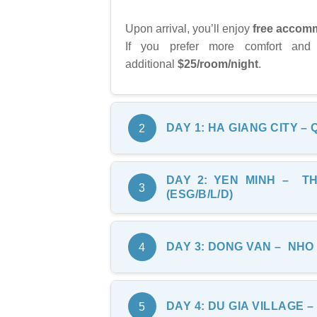
Upon arrival, you’ll enjoy
free accomm
If you prefer more comfort and
additional
$25/room/night
.
DAY
1
: HA
GIANG CITY – 
2
DAY
2
: YEN
MINH – TH
08:30:
Ride through dramatic changes
3
(ESG
/B
/
L
/
D
)
Bac Sum Slope
, where you can enj
Continue the ride toward
Quan Ba
After breakfast, we begin our secon
DAY
3
: DONG
VAN – NHO 
4
surrounding landscape, including t
Tham Ma Slope
, a scenic stretch
for photos of the impressive mounta
Visit
Nam Dam Village
, a tradit
After breakfast, we leave Dong Va
DAY
4
:
DU GIA VILLAGE –
5
spend around 2.5 hours here, walki