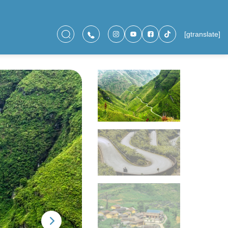
[gtranslate]