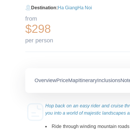
Destination:
Ha Giang
Ha Noi
from
$298
per person
Overview
Price
Map
Itinerary
Inclusions
Not
Hop back on an easy rider and cruise th
you into a world of majestic landscapes a
Ride through winding mountain roads