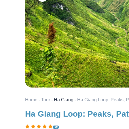
Home
-
Tour
-
Ha Giang
-
Ha Giang Loop: Peaks, P
Ha Giang Loop: Peaks, Pat