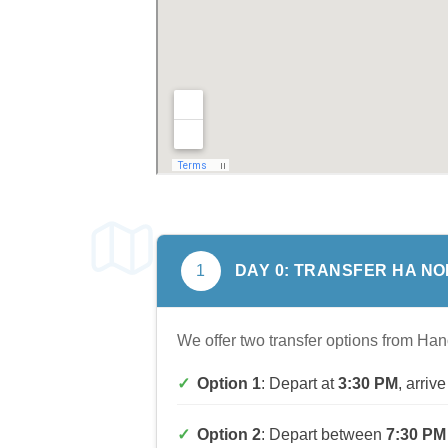
DAY
0
: TRANSFER
HA NOI
1
We offer two transfer options from Han
Option 1
: Depart at
3:30 PM
, arri
Option 2
: Depart between
7:30 PM