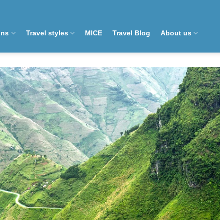
ons
Travel styles
MICE
Travel Blog
About us