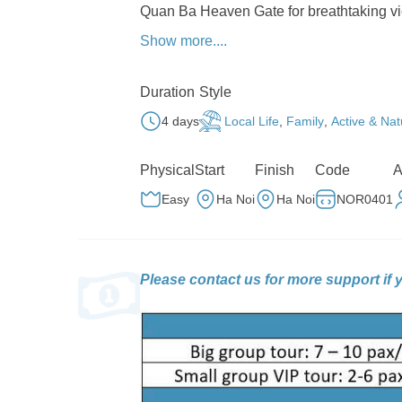
Quan Ba Heaven Gate for breathtaking vi
Show more....
Discover the unique H’mong culture 
using centuries-old techniques.
Duration
Style
Step back in time at the H’mong Kin
northernmost point of Vietnam, overlooki
4 days
Local Life
,
Family
,
Active & Nat
Cruise along the legendary Ma Pi Len
Physical
Start
Finish
Code
A
Nho Que River snaking between rugged cl
Easy
Ha Noi
Ha Noi
NOR0401
Soak in the tranquil rhythm of life 
hospitality make for a perfect ending to y
Please contact us for more support if 