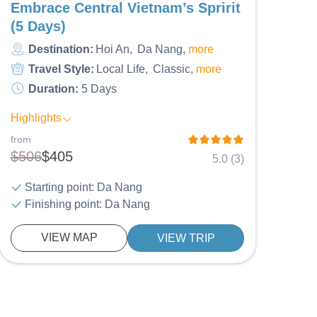
Embrace Central Vietnam’s Spririt
(5 Days)
Destination:
Hoi An
Da Nang
more
Travel Style:
Local Life
Classic
more
Duration:
5 Days
Highlights
from
$506
$405
5.0 (3)
Starting point: Da Nang
Finishing point: Da Nang
VIEW MAP
VIEW TRIP