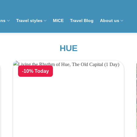
ons
Travel styles
MICE
Travel Blog
About us
HUE
-10% Today