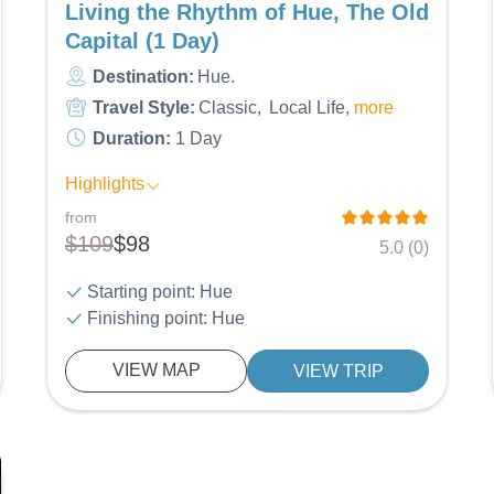
Living the Rhythm of Hue, The Old
Capital (1 Day)
Destination:
Hue
Travel Style:
Classic
Local Life
more
Duration:
1 Day
Highlights
from
$109
$98
5.0 (0)
Starting point: Hue
Finishing point: Hue
VIEW MAP
VIEW TRIP