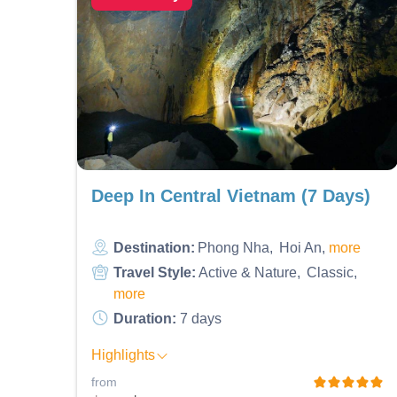
Deep In Central Vietnam (7 Days)
Destination:
Phong Nha
Hoi An
more
Travel Style:
Active & Nature
Classic
more
Duration:
7 days
Highlights
from