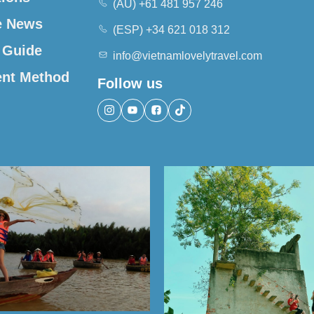
(AU) +61 481 957 246
e News
(ESP) +34 621 018 312
 Guide
info@vietnamlovelytravel.com
nt Method
Follow us