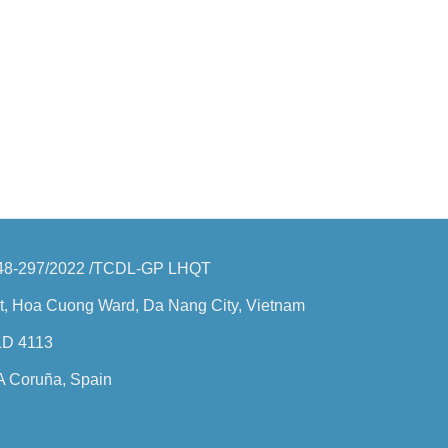
o: 48-297/2022 /TCDL-GP LHQT
t, Hoa Cuong Ward, Da Nang City, Vietnam
QLD 4113
 A Coruña, Spain