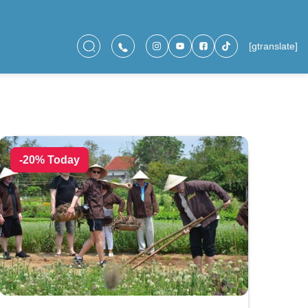
[gtranslate]
-20% Today