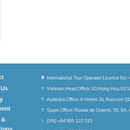
ct
International Tour Operator Licence N
 Us
Vietnam Head Office: 03 Hung Hoa 03 S
y
Australia Office: 6 Hinton St, Runcorn 
ment
Spain Office: Ronda de Outeiro, 93, 6A,
 &
(VN) +84 905 122 315
tions