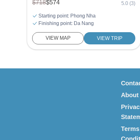
$718
$574
5.0 (3)
Starting point: Phong Nha
Finishing point: Da Nang
VIEW MAP
VIEW TRIP
Conta
About
Privac
State
Terms
Condi