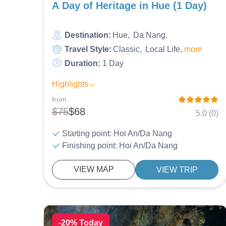
A Day of Heritage in Hue (1 Day)
Destination:
Hue
Da Nang
Travel Style:
Classic
Local Life
more
Duration:
1 Day
Highlights
from
$75
$68
5.0 (0)
Starting point: Hoi An/Da Nang
Finishing point: Hoi An/Da Nang
VIEW MAP
VIEW TRIP
-20% Today