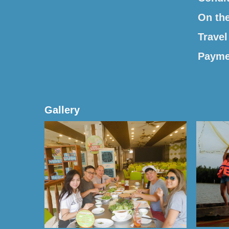
On th
Travel
Payme
Gallery