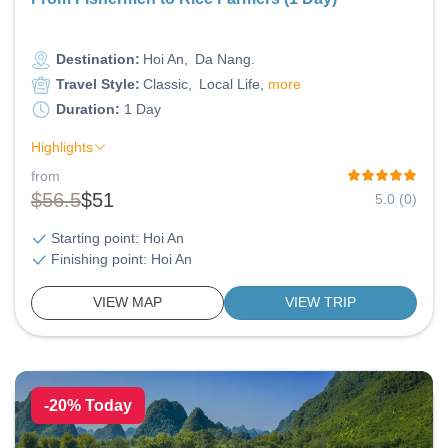
Destination:
Hoi An
Da Nang
Travel Style:
Classic
Local Life
more
Duration:
1 Day
Highlights
from
$56.5
$51
5.0 (0)
Starting point: Hoi An
Finishing point: Hoi An
VIEW MAP
VIEW TRIP
-20% Today