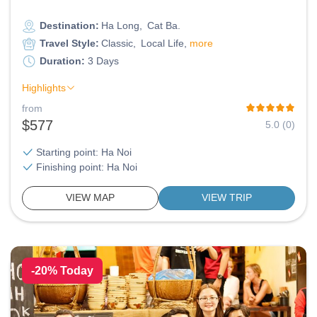
Destination:
Ha Long
Cat Ba
Travel Style:
Classic
Local Life
more
Duration:
3 Days
Highlights
from
$577
5.0 (0)
Starting point: Ha Noi
Finishing point: Ha Noi
VIEW MAP
VIEW TRIP
-20% Today