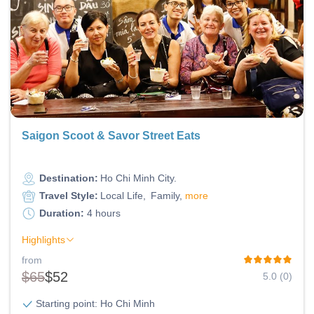
Saigon Scoot & Savor Street Eats
Destination:
Ho Chi Minh City
Travel Style:
Local Life
Family
more
Duration:
4 hours
Highlights
from
$65
$52
5.0 (0)
Starting point: Ho Chi Minh