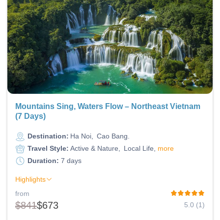
Mountains Sing, Waters Flow – Northeast Vietnam
(7 Days)
Destination:
Ha Noi
Cao Bang
Travel Style:
Active & Nature
Local Life
more
Duration:
7 days
Highlights
from
$841
$673
5.0 (1)