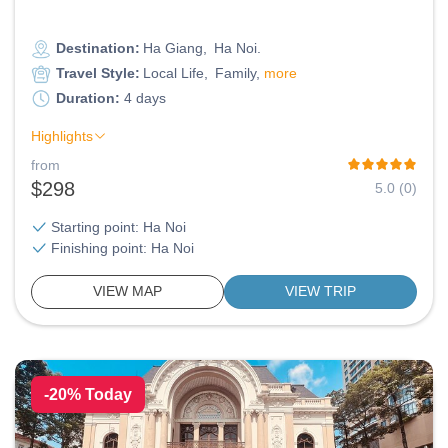
Destination:
Ha Giang
Ha Noi
Travel Style:
Local Life
Family
more
Duration:
4 days
Highlights
from
$298
5.0 (0)
Starting point: Ha Noi
Finishing point: Ha Noi
VIEW MAP
VIEW TRIP
-20% Today