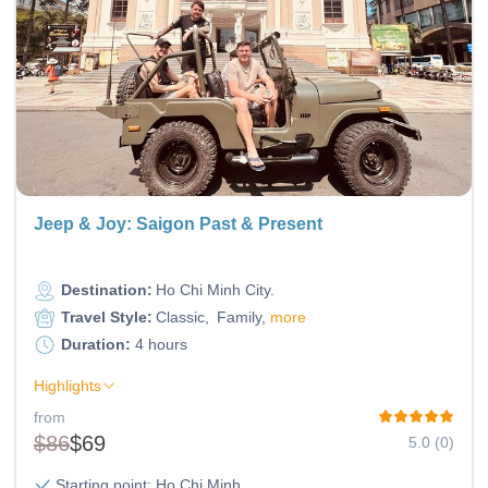
Jeep & Joy: Saigon Past & Present
Destination:
Ho Chi Minh City
Travel Style:
Classic
Family
more
Duration:
4 hours
Highlights
from
$86
$69
5.0 (0)
Starting point: Ho Chi Minh