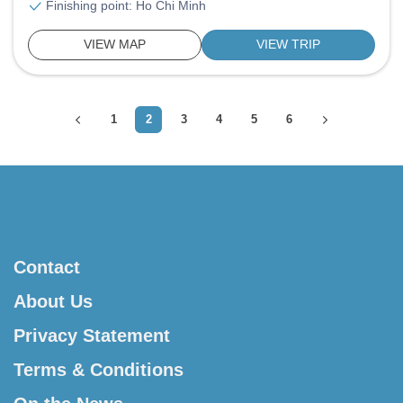
Finishing point: Ho Chi Minh
VIEW MAP
VIEW TRIP
1
2
3
4
5
6
Contact
About Us
Privacy Statement
Terms & Conditions