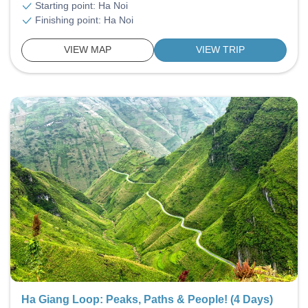
Starting point: Ha Noi
Finishing point: Ha Noi
VIEW MAP
VIEW TRIP
Ha Giang Loop: Peaks, Paths & People! (4 Days)