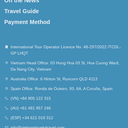
On the News
Travel Guide
Payment Method
International Tour Operator Licence No: 48-297/2022 /TCDL-
GP LHQT
Vietnam Head Office: 03 Hung Hoa 03 St, Hoa Cuong Ward,
Da Nang City, Vietnam
Australia Office: 6 Hinton St, Runcorn QLD 4113
Spain Office: Ronda de Outeiro, 93, 6A, A Coruña, Spain
(VN) +84 905 122 315
(AU) +61 481 957 246
(ESP) +34 621 018 312
info@vietnamlovelytravel.com