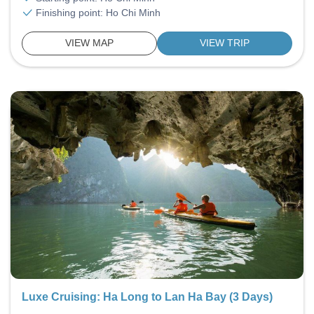
Finishing point: Ho Chi Minh
VIEW MAP
VIEW TRIP
Luxe Cruising: Ha Long to Lan Ha Bay (3 Days)