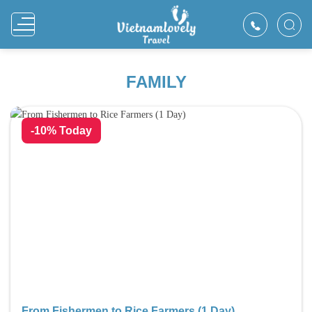
Skip
to
content
FAMILY
-10% Today
From Fishermen to Rice Farmers (1 Day)