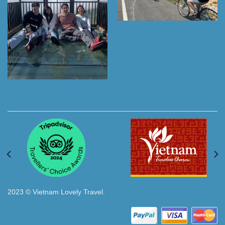
2023 © Vietnam Lovely Travel.