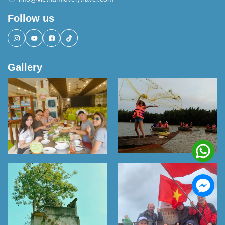
Follow us
Gallery